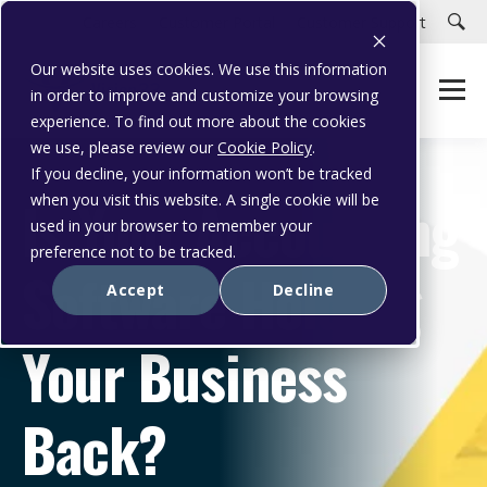
Careers
Customer Portal
Customer Support
Our website uses cookies. We use this information
in order to improve and customize your browsing
experience. To find out more about the cookies
we use, please review our
Cookie Policy
.
If you decline, your information won’t be tracked
Is Your Accounting
when you visit this website. A single cookie will be
used in your browser to remember your
preference not to be tracked.
Software Holding
Accept
Decline
Your Business
Back?