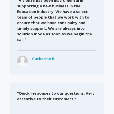
"Vision33 has been instrumental in
supporting a new business in the
Education industry. We have a select
team of people that we work with to
ensure that we have continuity and
timely support. We are always into
solution mode as soon as we begin the
call."
Catherine B.
"Quick responses to our questions. Very
attentive to their customers."