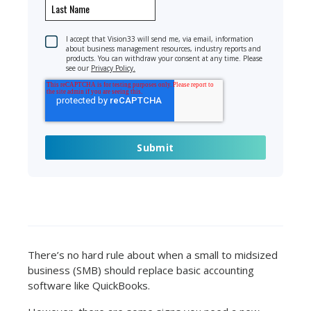
I accept that Vision33 will send me, via email, information
about business management resources, industry reports and
products. You can withdraw your consent at any time. Please
see our
Privacy Policy.
There’s no hard rule about when a small to midsized
business (SMB) should replace basic accounting
software like QuickBooks.