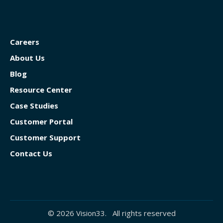
Careers
About Us
Blog
Resource Center
Case Studies
Customer Portal
Customer Support
Contact Us
© 2026 Vision33. All rights reserved