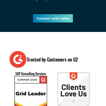
Connect with Sales
Trusted by Customers on G2