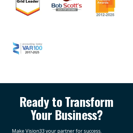
Ready to Transform
Your Business?
Make Vision33 your partner for success.