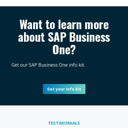
Want to learn more
about SAP Business
One?
Get our SAP Business One info kit.
Get your info kit
TESTIMONIALS