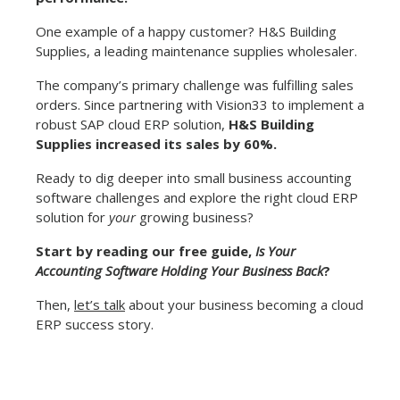
One example of a happy customer? H&S Building
Supplies, a leading maintenance supplies wholesaler.
The company’s primary challenge was fulfilling sales
orders. Since partnering with Vision33 to implement a
robust SAP cloud ERP solution,
H&S Building
Supplies increased its sales by 60%.
Ready to dig deeper into small business accounting
software challenges and explore the right cloud ERP
solution for
your
growing business?
Start by reading our free guide,
Is Your
Accounting Software Holding Your Business Back
?
Then,
let’s talk
about your business becoming a cloud
ERP success story.