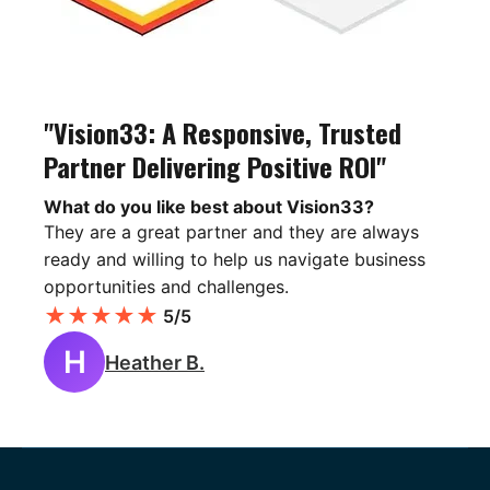
"Vision33: A Responsive, Trusted
Partner Delivering Positive ROI"
What do you like best about Vision33?
They are a great partner and they are always
ready and willing to help us navigate business
opportunities and challenges.
★
★
★
★
★
5/5
H
Heather B.