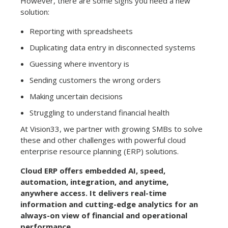
However, there are some signs you need a new
solution:
Reporting with spreadsheets
Duplicating data entry in disconnected systems
Guessing where inventory is
Sending customers the wrong orders
Making uncertain decisions
Struggling to understand financial health
At Vision33, we partner with growing SMBs to solve
these and other challenges with powerful cloud
enterprise resource planning (ERP) solutions.
Cloud ERP offers embedded AI, speed,
automation, integration, and anytime,
anywhere access. It delivers real-time
information and cutting-edge analytics for an
always-on view of financial and operational
performance.