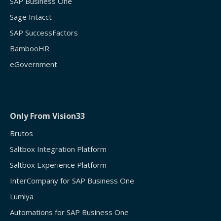
SAP Business One
Sage Intacct
SAP SuccessFactors
BambooHR
eGovernment
Only From Vision33
Brutos
Saltbox Integration Platform
Saltbox Experience Platform
InterCompany for SAP Business One
Lumiya
Automations for SAP Business One