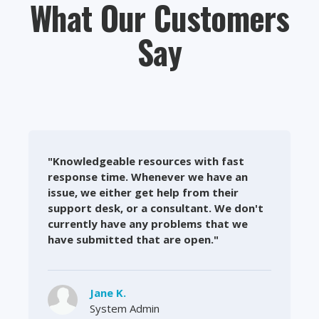
What Our Customers
Say
"Knowledgeable resources with fast
response time. Whenever we have an
issue, we either get help from their
support desk, or a consultant. We don't
currently have any problems that we
have submitted that are open."
Jane K.
System Admin