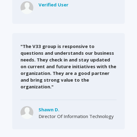
Verified User
"The V33 group is responsive to
questions and understands our business
needs. They check in and stay updated
on current and future initiatives with the
organization. They are a good partner
and bring strong value to the
organization."
Shawn D.
Director Of Information Technology