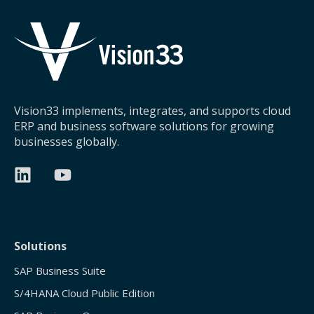
Vision33 implements, integrates, and supports cloud
ERP and business software solutions for growing
businesses globally.
Solutions
SAP Business Suite
S/4HANA Cloud Public Edition