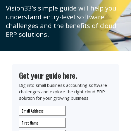
Vision33’s simple guide will help you
understand entry-level software
challenges and the benefits of cloud
ERP solutions.
Get your guide here.
Dig into small business accounting software
challenges and explore the right cloud ERP
solution for your growing business.