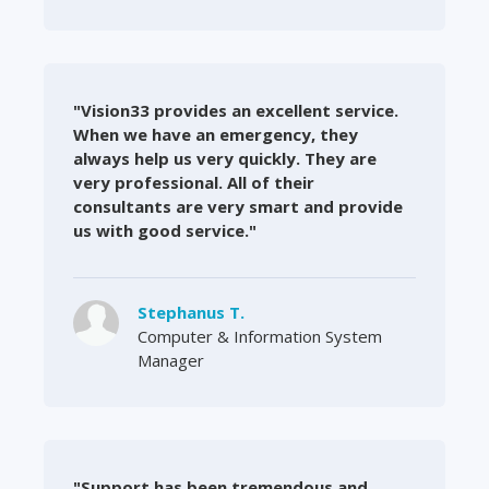
"Vision33 provides an excellent service.
When we have an emergency, they
always help us very quickly. They are
very professional. All of their
consultants are very smart and provide
us with good service."
Stephanus T.
Computer & Information System
Manager
"Support has been tremendous and