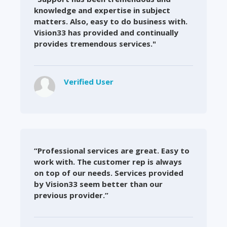
knowledge and expertise in subject
matters. Also, easy to do business with.
Vision33 has provided and continually
provides tremendous services."
Verified User
“Professional services are great. Easy to
work with. The customer rep is always
on top of our needs. Services provided
by Vision33 seem better than our
previous provider.”