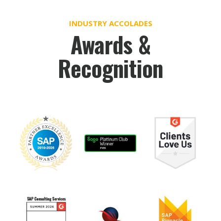
INDUSTRY ACCOLADES
Awards &
Recognition