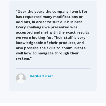
"Over the years the company I work for
has requested many modifications or
add ons, in order to suit our business.
Every challenge we presented was
accepted and met with the exact results
we were looking for. Their staff is very
knowledgeable of their products, and
also possess the skills to communicate
well how to navigate through their
system."
Verified User