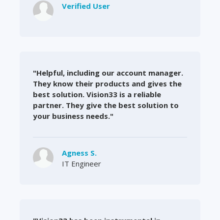
Verified User
"Helpful, including our account manager.
They know their products and gives the
best solution. Vision33 is a reliable
partner. They give the best solution to
your business needs."
Agness S.
IT Engineer