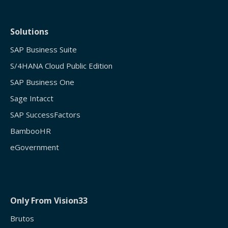
Solutions
SAP Business Suite
S/4HANA Cloud Public Edition
SAP Business One
Sage Intacct
SAP SuccessFactors
BambooHR
eGovernment
Only From Vision33
Brutos