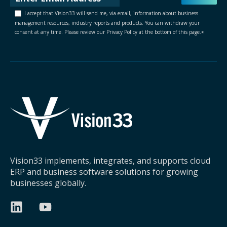
I accept that Vision33 will send me, via email, information about business
management resources, industry reports and products. You can withdraw your
consent at any time. Please review our Privacy Policy at the bottom of this page.
*
Vision33 implements, integrates, and supports cloud
ERP and business software solutions for growing
businesses globally.