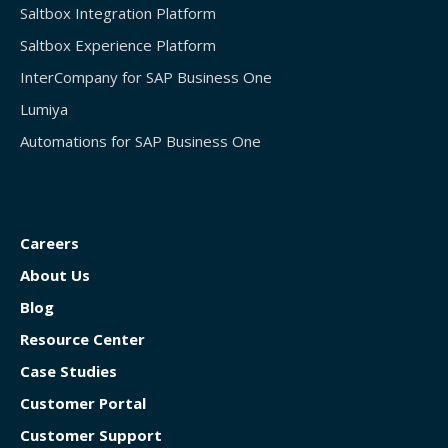
Saltbox Integration Platform
Saltbox Experience Platform
InterCompany for SAP Business One
Lumiya
Automations for SAP Business One
Careers
About Us
Blog
Resource Center
Case Studies
Customer Portal
Customer Support