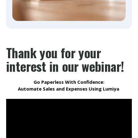
Thank you for your
interest in our webinar!
Go Paperless With Confidence:
Automate Sales and Expenses Using Lumiya