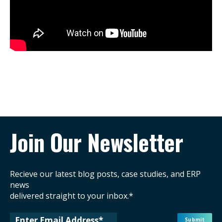
Join Our Newsletter
Recieve our latest blog posts, case studies, and ERP
news
delivered straight to your inbox.*