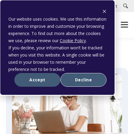
Careers
Customer Portal
Customer Support
Our website uses cookies. We use this information
in order to improve and customize your browsing
experience. To find out more about the cookies
we use, please review our
Cookie Policy
.
If you decline, your information won’t be tracked
when you visit this website. A single cookie will be
used in your browser to remember your
preference not to be tracked.
Accept
Decline