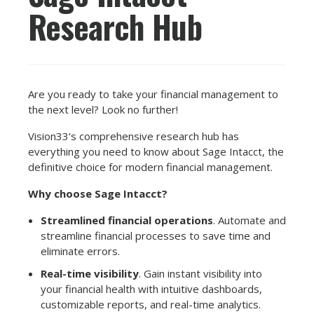
Research Hub
Are you ready to take your financial management to
the next level? Look no further!
Vision33's comprehensive research hub has
everything you need to know about Sage Intacct, the
definitive choice for modern financial management.
Why choose Sage Intacct?
Streamlined financial operations
. Automate and
streamline financial processes to save time and
eliminate errors.
Real-time visibility
. Gain instant visibility into
your financial health with intuitive dashboards,
customizable reports, and real-time analytics.