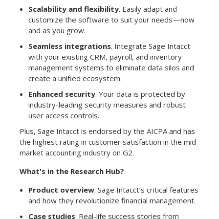
Scalability and flexibility
. Easily adapt and
customize the software to suit your needs—now
and as you grow.
Seamless integrations
. Integrate Sage Intacct
with your existing CRM, payroll, and inventory
management systems to eliminate data silos and
create a unified ecosystem.
Enhanced security
. Your data is protected by
industry-leading security measures and robust
user access controls.
Plus, Sage Intacct is endorsed by the AICPA and has
the highest rating in customer satisfaction in the mid-
market accounting industry on G2.
What's in the Research Hub?
Product overview
. Sage Intacct’s critical features
and how they revolutionize financial management.
Case studies
. Real-life success stories from