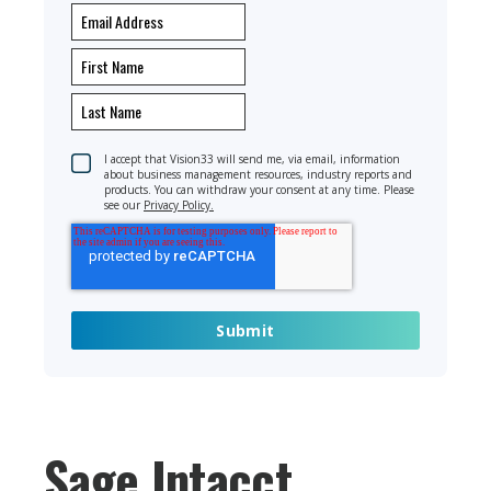
I accept that Vision33 will send me, via email, information
about business management resources, industry reports and
products. You can withdraw your consent at any time. Please
see our
Privacy Policy.
Sage Intacct