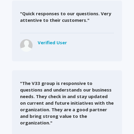
"Quick responses to our questions. Very
attentive to their customers."
Verified User
"The V33 group is responsive to
questions and understands our business
needs. They check in and stay updated
on current and future initiatives with the
organization. They are a good partner
and bring strong value to the
organization."