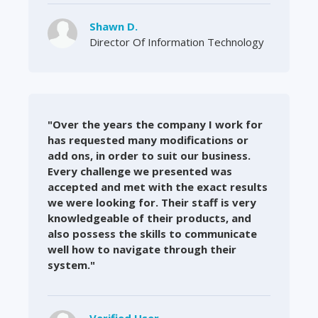
Shawn D.
Director Of Information Technology
"Over the years the company I work for
has requested many modifications or
add ons, in order to suit our business.
Every challenge we presented was
accepted and met with the exact results
we were looking for. Their staff is very
knowledgeable of their products, and
also possess the skills to communicate
well how to navigate through their
system."
Verified User