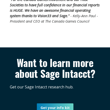
Societies to have full confidence in our financial reports
is HUGE. We have an awesome financial operating
system thanks to Vision33 and Sage."
- Kelly-Ann Paul -
President and CEO at The Canada Games Council
Want to learn more
about Sage Intacct?
Get our Sage Intacct research hub.
Get your info kit