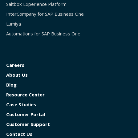
Saltbox Experience Platform
InterCompany for SAP Business One
Lumiya
Automations for SAP Business One
Careers
About Us
Blog
Resource Center
Case Studies
Customer Portal
Customer Support
Contact Us