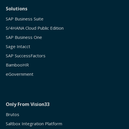
Solutions
SAP Business Suite
S/4HANA Cloud Public Edition
SAP Business One
Sage Intacct
SAP SuccessFactors
BambooHR
eGovernment
Only From Vision33
Brutos
Saltbox Integration Platform