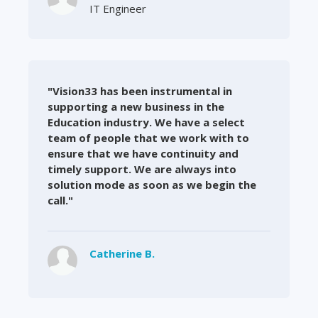
IT Engineer
"Vision33 has been instrumental in
supporting a new business in the
Education industry. We have a select
team of people that we work with to
ensure that we have continuity and
timely support. We are always into
solution mode as soon as we begin the
call."
Catherine B.