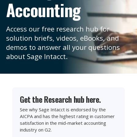
Accounting
Access our free research hub for
solution briefs, videos, eBooks, and
demos to answer all your questions
about Sage Intacct.
Get the Research hub here.
See why Sage Intacct is endorsed by the
AICPA and has the highest rating in customer
satisfaction in the mid-market accounting
industry on G2.