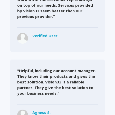
on top of our needs. Services provided
by Vision33 seem better than our
previous provider.”
Verified User
"Helpful, including our account manager.
They know their products and gives the
best solution. Vision33 is a reliable
partner. They give the best solution to
your business needs."
Agness S.