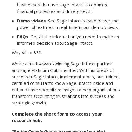
businesses that use Sage Intacct to optimize
financial processes and drive growth.
Demo videos
. See Sage Intacct’s ease of use and
powerful features in real-time in our demo videos.
FAQs
. Get all the information you need to make an
informed decision about Sage Intacct.
Why Vision33?
We're a multi-award-winning Sage Intacct partner
and Sage Platinum Club member. With hundreds of
successful Sage Intacct implementations, our trained,
certified consultants know Sage Intacct inside and
out and have specialized insight to help organizations
transform accounting frustrations into success and
strategic growth.
Complete the short form to access your
research hub.
“For the Canada Games movement and our Host