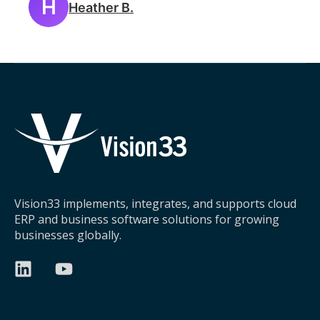
H
Heather B.
Vision33 implements, integrates, and supports cloud
ERP and business software solutions for growing
businesses globally.