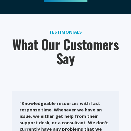
TESTIMONIALS
What Our Customers
Say
"Knowledgeable resources with fast
response time. Whenever we have an
issue, we either get help from their
support desk, or a consultant. We don't
currently have any problems that we