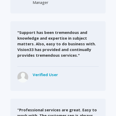
Manager
"Support has been tremendous and
knowledge and expertise in subject
matters. Also, easy to do business with.
Vision33 has provided and continually
provides tremendous services."
Verified User
“Professional services are great. Easy to
work with. The customer rep is always