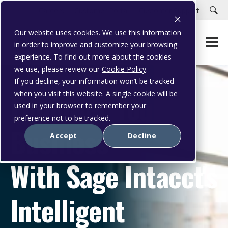
Careers
Customer Portal
Customer Support
Our website uses cookies. We use this information
in order to improve and customize your browsing
experience. To find out more about the cookies
we use, please review our
Cookie Policy
.
If you decline, your information won’t be tracked
Empower Your
when you visit this website. A single cookie will be
used in your browser to remember your
preference not to be tracked.
Business
Accept
Decline
With Sage Intacct's
Intelligent