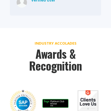
INDUSTRY ACCOLADES
Awards &
Recognition