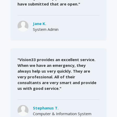
have submitted that are open."
Jane K.
System Admin
"Vision33 provides an excellent service.
When we have an emergency, they
always help us very quickly. They are
very professional. All of their
consultants are very smart and provide
us with good service."
Stephanus T.
Computer & Information System