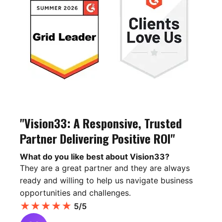
"Vision33: A Responsive, Trusted
Partner Delivering Positive ROI"
What do you like best about Vision33?
They are a great partner and they are always
ready and willing to help us navigate business
opportunities and challenges.
★
★
★
★
★
5/5