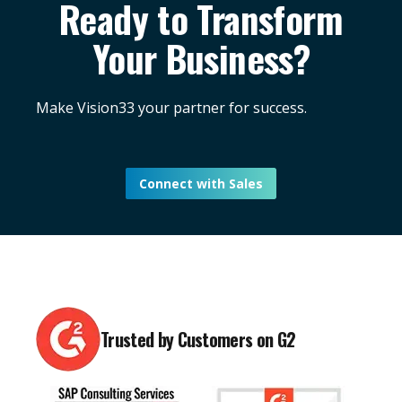
Ready to Transform
Your Business?
Make Vision33 your partner for success.
Connect with Sales
Trusted by Customers on G2